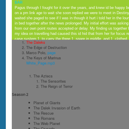
BAR
Pagus through I fought for it over the years, and knew id be happy b
on a pm link age to wait she soon replied we were to meet in Destiny
waited she paged to see if I was in though it hurt i told her in the lo
in bed together after the news prolonged. My initial effort was asking
from our own point routes accepted or delay. My finding us together b
my idea on travelling had caused this id hid that from her for focus rea
case system 1, to carry the three 1, spare in middle, and 1, clothed.
The Daleks
now posted to arrive for my business chest on day 1, set. We'd made
The Edge of Destruction
day just to divulge eachothers package together the night flew pot h
Marco Polo,
page
most places id having recovered after maid sick'n head burst food po
The Keys of Marinus
for pipe in hid.. no shareing in these times together to many plasters
White_Page.mp3
back sooner but loose had uz in horse game as kernel to we'd travell
could tell you I had a great time too thats all for now folks packs up
was straight on the phone for rage'n lucy and posted Donetella's part
The Aztecs
her hotshot farmer and she bust out bait it was a hook assembley m
The Sensorites
altogether 4, now.
The Reign of Terror
Season 2
( a b ) 2 + x ( r y 2 = x y 2 ) = x y 2
Planet of Giants
C |
The Dalek Invasion of Earth
Head Office
The Rescue
x + 1 ? + y + x
The Romans
∫ 0 1 ⅇ x ⁢ ⅆ x
The Web Planet
The Crusade