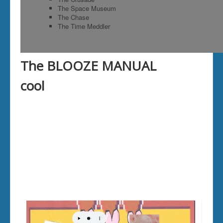
reef
The Space Museum
By an unlucky cha
The Chase
from which he cou
The Time Meddler
by shortly afterw
was doing down th
said the Fox; "the
drought, so I jump
The BLOOZE MANUAL
sure to have wat
down too?" The Go
cool
and jumped down i
immediately jumped on her back, and by putting his foot on her lon
the edge of the well. "Good-bye, friend," said the Fox, "remember ne
of a man in difficulties."