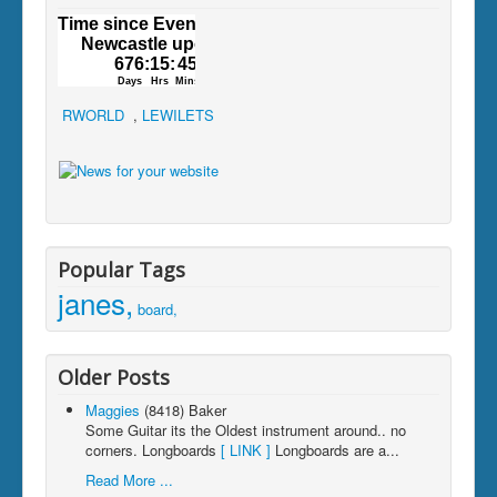
RWORLD
,
LEWILETS
Popular Tags
janes,
board,
Older Posts
Maggies
(8418)
Baker
Some Guitar its the Oldest instrument around.. no
corners. Longboards
[ LINK ]
Longboards are a...
Read More ...