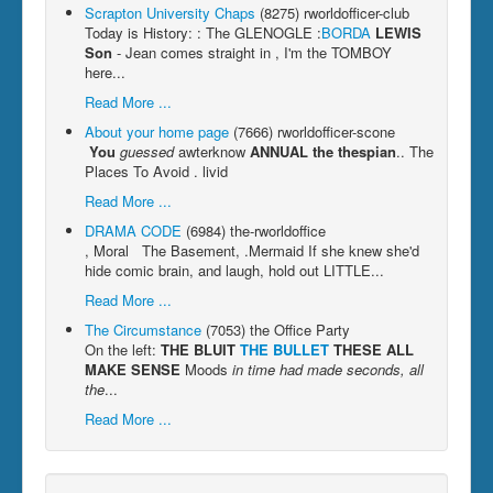
Scrapton University Chaps
(8275)
rworldofficer-club
Today is History: : The GLENOGLE :
BORDA
LEWIS
Son
- Jean comes straight in , I'm the TOMBOY
here...
Read More ...
About your home page
(7666)
rworldofficer-scone
You
guessed
awterknow
ANNUAL
the thespian
.. The
Places To Avoid . livid
Read More ...
DRAMA CODE
(6984)
the-rworldoffice
, Moral The Basement, .Mermaid If she knew she'd
hide comic brain, and laugh, hold out LITTLE...
Read More ...
The Circumstance
(7053)
the Office Party
On the left:
THE BLUIT
THE BULLET
THESE ALL
MAKE SENSE
Moods
in time had made seconds, all
the
...
Read More ...