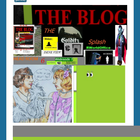
compute layout
GEOCITIES
tables
Bluelux Chamber