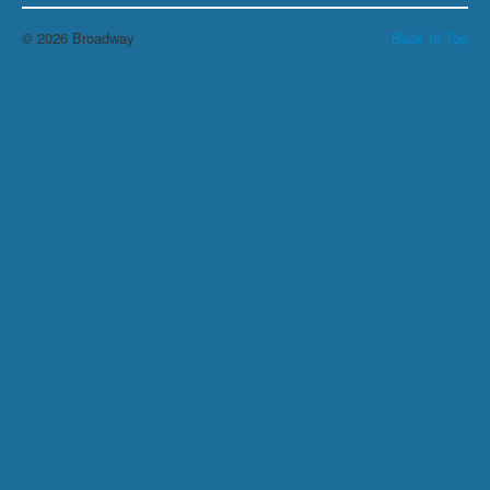
© 2026 Broadway
Back to Top