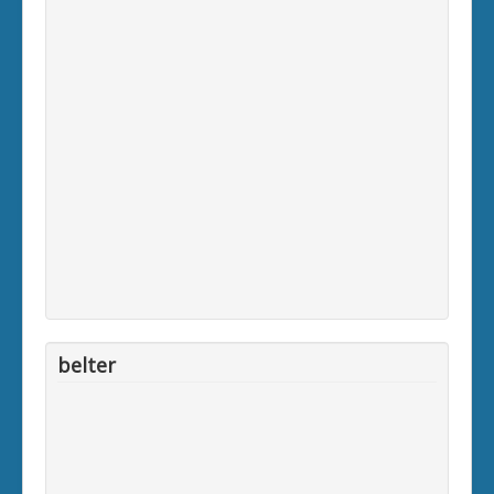
belter