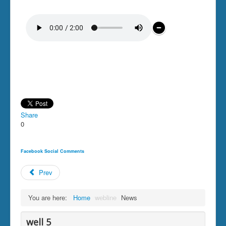
Share
0
Facebook Social Comments
Prev
You are here:
Home
webline
News
well 5